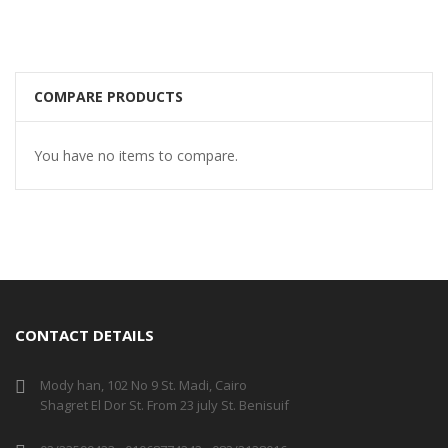
COMPARE PRODUCTS
You have no items to compare.
CONTACT DETAILS
Mody han, 102 No 9 St. Madi, Cairo
Shagret El Dor St. From 23 july St. Benisuif