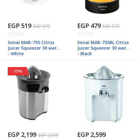
EGP 519
EGP 479
EGP 579
EGP 579
Rating:
Rating:
0%
0%
Sonai MAR-755 Citrus
Sonai MAR-755BL Citrus
Juicer Squeezer 30 watt
Juicer Squeezer 30 watt
- White
- Black
-15%
EGP 2,199
EGP 2,599
EGP 2,595