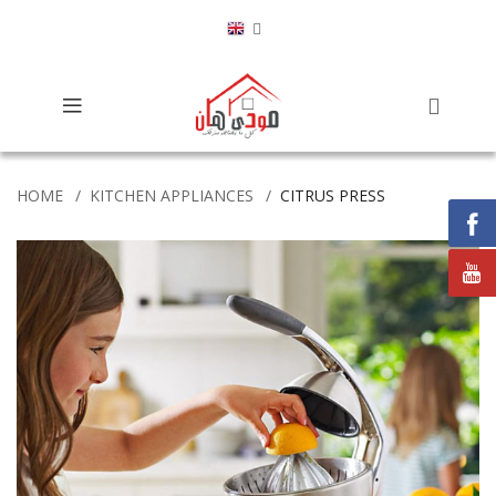
HOME
KITCHEN APPLIANCES
CITRUS PRESS