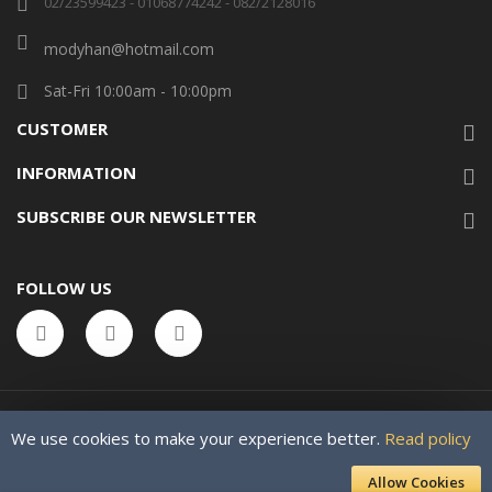
02/23599423 - 01068774242 - 082/2128016
modyhan@hotmail.com
Sat-Fri 10:00am - 10:00pm
CUSTOMER
INFORMATION
SUBSCRIBE OUR NEWSLETTER
FOLLOW US
We use cookies to make your experience better.
Read policy
Allow Cookies