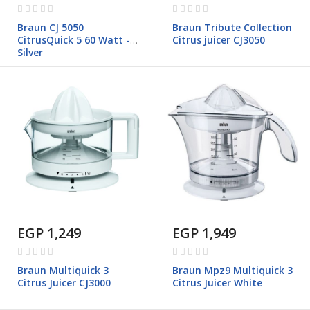
Rating:
Rating:
0%
0%
Braun CJ 5050
Braun Tribute Collection
CitrusQuick 5 60 Watt -
Citrus juicer CJ3050
Silver
EGP 1,249
EGP 1,949
Rating:
Rating:
0%
0%
Braun Multiquick 3
Braun Mpz9 Multiquick 3
Citrus Juicer CJ3000
Citrus Juicer White