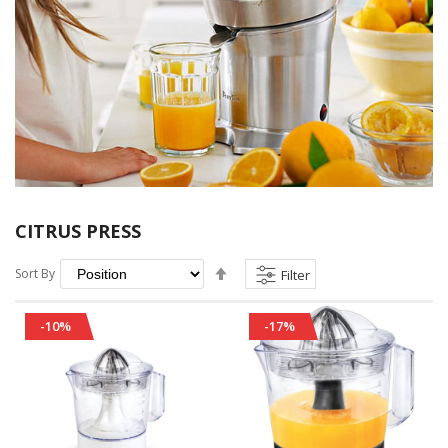
CITRUS PRESS
Set
Sort By
Filter
Descending
Direction
-10%
-17%