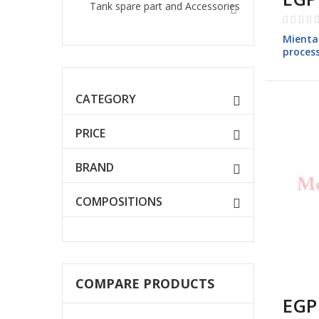
Tank spare part and Accessories
Rating:
0%
Mienta
proces
FP147
CATEGORY
PRICE
BRAND
COMPOSITIONS
COMPARE PRODUCTS
EGP