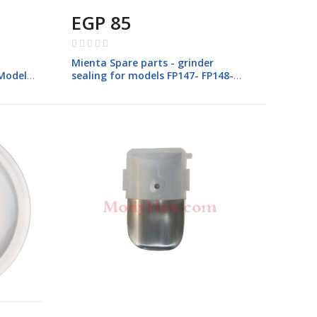
EGP 85
Rating:
0%
Mienta Spare parts - grinder
 Models
sealing for models FP147- FP148-
FP149