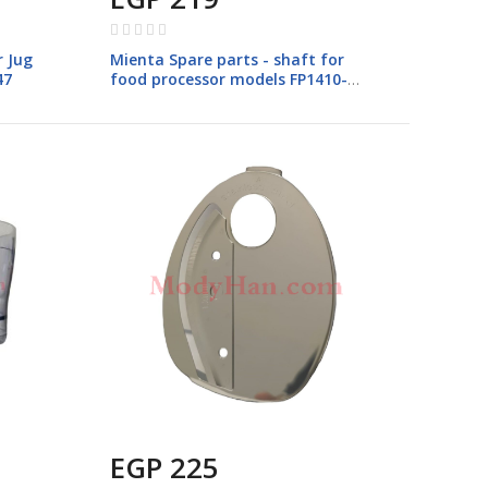
Rating:
0%
r Jug
Mienta Spare parts - shaft for
47
food processor models FP1410-
CH23428A-CH23528A
EGP 225