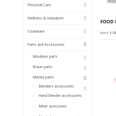
Personal Care
Wellness & relaxation
FOOD 
Cookware
Items
1
-
12
Parts and Accessories
Moulinex parts
Braun parts
Mienta parts
Blenders accessories
Hand blender accessories
Mixer acessories