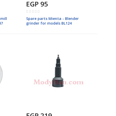
EGP 95
Rating:
0%
mill
Spare parts Mienta - Blender
47
grinder for models BL124
EGP 219