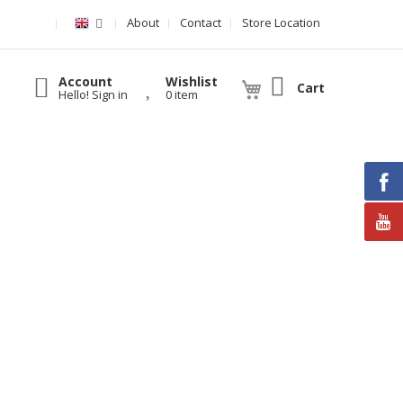
About
Contact
Store Location
Account
Wishlist
Cart
Hello! Sign in
0 item