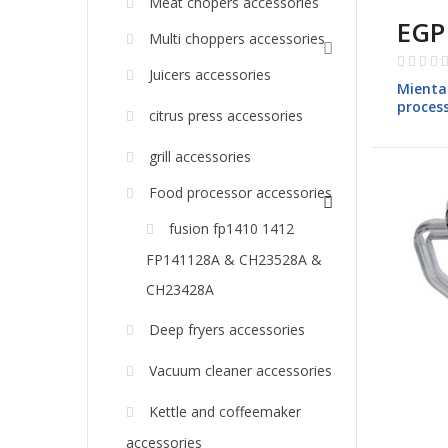
Meat chopers accessories
EGP
Multi choppers accessories
Rating:
Juicers accessories
0%
Mienta
process
citrus press accessories
models
grill accessories
Food processor accessories
fusion fp1410 1412
FP141128A & CH23528A &
CH23428A
Deep fryers accessories
Vacuum cleaner accessories
Kettle and coffeemaker
accessories