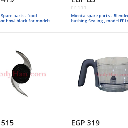
Rating:
0%
 Spare parts- food
Mienta spare parts - Blende
sor bowl black for models
bushing Sealing , model FP1
 515
EGP 319