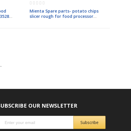
Rating:
0%
ood
Mienta Spare parts- potato chips
23528A
slicer rough for food processor
FP1410
.
SUBSCRIBE OUR NEWSLETTER
Subscribe