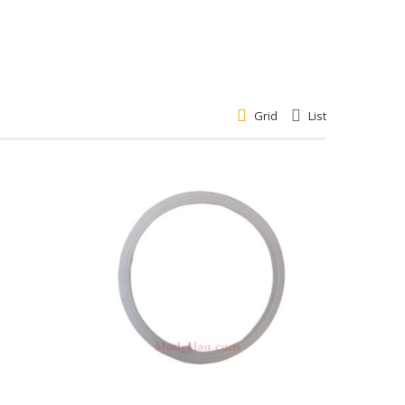
Grid
List