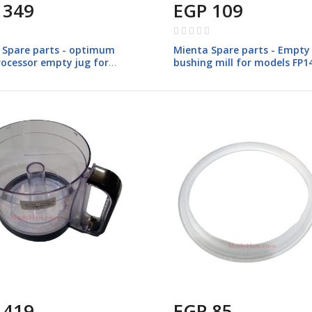
 349
EGP 109
Rating:
0%
 Spare parts - optimum
Mienta Spare parts - Empty 
rocessor empty jug for
bushing mill for models FP1
 FP147
 419
EGP 85