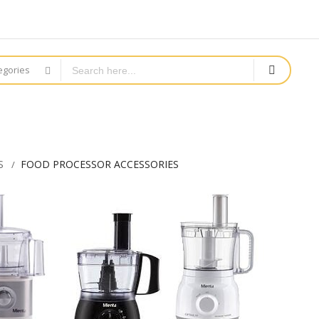
tegories
S
FOOD PROCESSOR ACCESSORIES