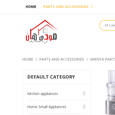
HOME
PARTS AND ACCESSORIES
All Ca
HOME
PARTS AND ACCESSORIES
MIENTA PART
DEFAULT CATEGORY
Kitchen appliances
Home Small Appliances