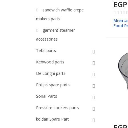
EGP
sandwich waffle crepe
Rating:
0%
makers parts
Mienta
Food P
garment steamer
models
accessories
Tefal parts
Kenwood parts
De'Longhi parts
Philips spare parts
Sonai Parts
Pressure cookers parts
koldair Spare Part
EGP