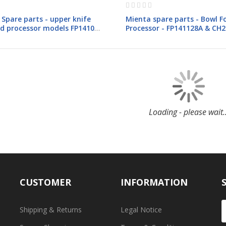
Rating:
0%
Spare parts - upper knife
Mienta spare parts - Bowl F
od processor models FP1410-
Processor - FP141128A & CH
8A-CH23528A
& CH23428A
Loading - please wait..
CUSTOMER
INFORMATION
Shipping & Returns
Legal Notice