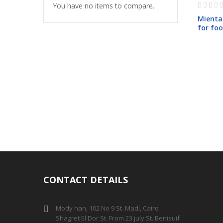
Rating:
You have no items to compare.
0%
Mienta 
for fo
CH2342
CONTACT DETAILS
Mody han, 102 No 9 St. Madi, Cairo
Shagret El Dor St. From 23 july St. Benisuif