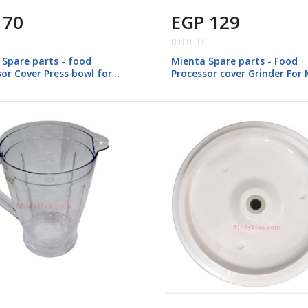
 70
EGP 129
Rating:
0%
 Spare parts - food
Mienta Spare parts - Food
or Cover Press bowl for
Processor cover Grinder For
 FP142
FP147