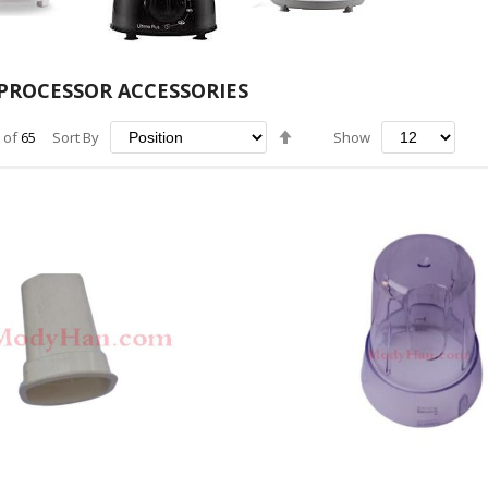
PROCESSOR ACCESSORIES
Set
of
65
Sort By
Show
Descending
Direction