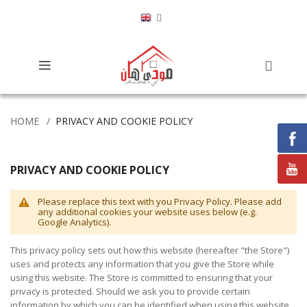
HOME
PRIVACY AND COOKIE POLICY
PRIVACY AND COOKIE POLICY
Please replace this text with you Privacy Policy. Please add
any additional cookies your website uses below (e.g.
Google Analytics).
This privacy policy sets out how this website (hereafter "the Store")
uses and protects any information that you give the Store while
using this website. The Store is committed to ensuring that your
privacy is protected. Should we ask you to provide certain
information by which you can be identified when using this website,