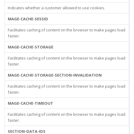
Indicates whether a customer allowed to use cookies.
MAGE-CACHE-SESSID
Facilitates caching of content on the browser to make pages load
faster.
MAGE-CACHE-STORAGE
Facilitates caching of content on the browser to make pages load
faster.
MAGE-CACHE-STORAGE-SECTION-INVALIDATION
Facilitates caching of content on the browser to make pages load
faster.
MAGE-CACHE-TIMEOUT
Facilitates caching of content on the browser to make pages load
faster.
SECTION-DATA-IDS