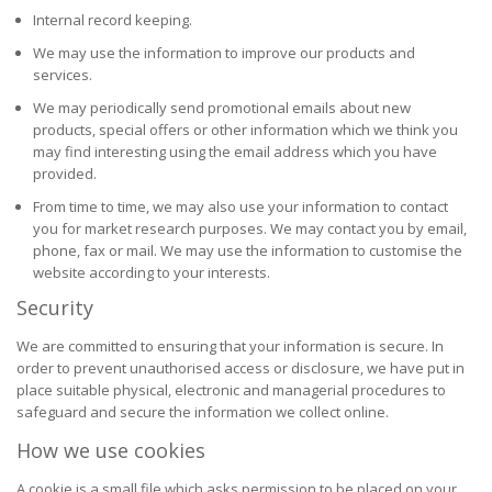
Internal record keeping.
We may use the information to improve our products and
services.
We may periodically send promotional emails about new
products, special offers or other information which we think you
may find interesting using the email address which you have
provided.
From time to time, we may also use your information to contact
you for market research purposes. We may contact you by email,
phone, fax or mail. We may use the information to customise the
website according to your interests.
Security
We are committed to ensuring that your information is secure. In
order to prevent unauthorised access or disclosure, we have put in
place suitable physical, electronic and managerial procedures to
safeguard and secure the information we collect online.
How we use cookies
A cookie is a small file which asks permission to be placed on your