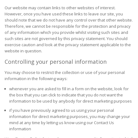
Our website may contain links to other websites of interest.
However, once you have used these links to leave our site, you
should note that we do not have any control over that other website.
Therefore, we cannot be responsible for the protection and privacy
of any information which you provide whilst visiting such sites and
such sites are not governed by this privacy statement. You should
exercise caution and look at the privacy statement applicable to the
website in question.
Controlling your personal information
You may choose to restrict the collection or use of your personal
information in the following ways:
whenever you are asked to fill in a form on the website, look for
the box that you can click to indicate that you do not want the
information to be used by anybody for direct marketing purposes
if you have previously agreed to us using your personal
information for direct marketing purposes, you may change your
mind at any time by letting us know using our Contact Us
information