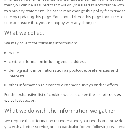
then you can be assured that it will only be used in accordance with
this privacy statement. The Store may change this policy from time to
time by updating this page. You should check this page from time to
time to ensure that you are happy with any changes.
What we collect
We may collect the following information:
name
contact information including email address
demographic information such as postcode, preferences and
interests
other information relevant to customer surveys and/or offers
For the exhaustive list of cookies we collect see the
List of cookies
we collect
section.
What we do with the information we gather
We require this information to understand your needs and provide
you with a better service, and in particular for the following reasons: