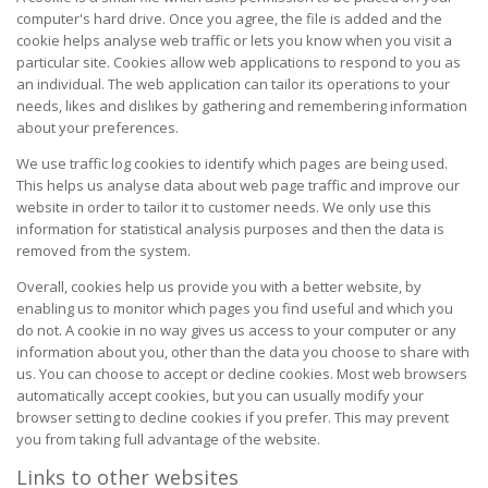
computer's hard drive. Once you agree, the file is added and the
cookie helps analyse web traffic or lets you know when you visit a
particular site. Cookies allow web applications to respond to you as
an individual. The web application can tailor its operations to your
needs, likes and dislikes by gathering and remembering information
about your preferences.
We use traffic log cookies to identify which pages are being used.
This helps us analyse data about web page traffic and improve our
website in order to tailor it to customer needs. We only use this
information for statistical analysis purposes and then the data is
removed from the system.
Overall, cookies help us provide you with a better website, by
enabling us to monitor which pages you find useful and which you
do not. A cookie in no way gives us access to your computer or any
information about you, other than the data you choose to share with
us. You can choose to accept or decline cookies. Most web browsers
automatically accept cookies, but you can usually modify your
browser setting to decline cookies if you prefer. This may prevent
you from taking full advantage of the website.
Links to other websites