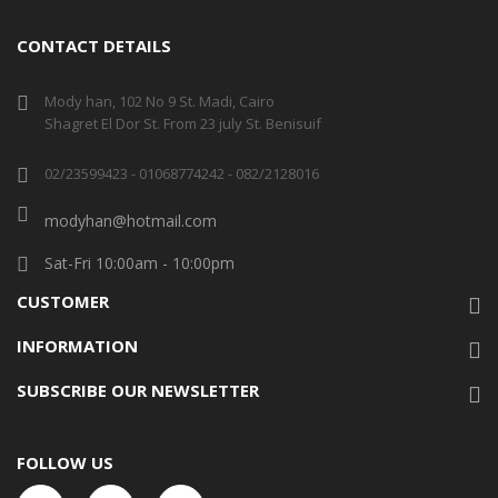
CONTACT DETAILS
Mody han, 102 No 9 St. Madi, Cairo
Shagret El Dor St. From 23 july St. Benisuif
02/23599423 - 01068774242 - 082/2128016
modyhan@hotmail.com
Sat-Fri 10:00am - 10:00pm
CUSTOMER
INFORMATION
SUBSCRIBE OUR NEWSLETTER
FOLLOW US