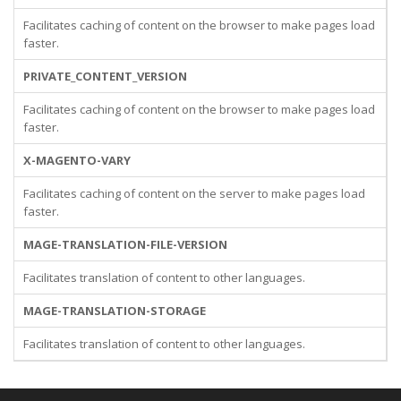
Facilitates caching of content on the browser to make pages load
faster.
PRIVATE_CONTENT_VERSION
Facilitates caching of content on the browser to make pages load
faster.
X-MAGENTO-VARY
Facilitates caching of content on the server to make pages load
faster.
MAGE-TRANSLATION-FILE-VERSION
Facilitates translation of content to other languages.
MAGE-TRANSLATION-STORAGE
Facilitates translation of content to other languages.