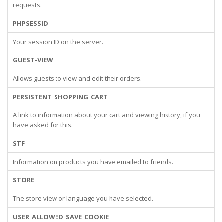
requests.
PHPSESSID
Your session ID on the server.
GUEST-VIEW
Allows guests to view and edit their orders.
PERSISTENT_SHOPPING_CART
A link to information about your cart and viewing history, if you
have asked for this.
STF
Information on products you have emailed to friends.
STORE
The store view or language you have selected.
USER_ALLOWED_SAVE_COOKIE