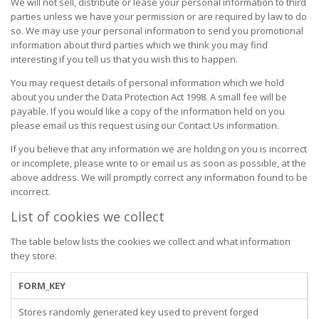
We will not sell, distribute or lease your personal information to third
parties unless we have your permission or are required by law to do
so. We may use your personal information to send you promotional
information about third parties which we think you may find
interesting if you tell us that you wish this to happen.
You may request details of personal information which we hold
about you under the Data Protection Act 1998. A small fee will be
payable. If you would like a copy of the information held on you
please email us this request using our Contact Us information.
If you believe that any information we are holding on you is incorrect
or incomplete, please write to or email us as soon as possible, at the
above address. We will promptly correct any information found to be
incorrect.
List of cookies we collect
The table below lists the cookies we collect and what information
they store.
FORM_KEY
Stores randomly generated key used to prevent forged