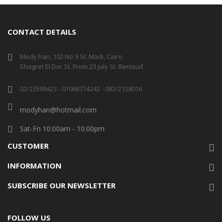
CONTACT DETAILS
Mody han, 102 No 9 St. Madi, Cairo
Shagret El Dor St. From 23 july St. Benisuif
02/23599423 - 01068774242 - 082/2128016
modyhan@hotmail.com
Sat-Fri 10:00am - 10:00pm
CUSTOMER
INFORMATION
SUBSCRIBE OUR NEWSLETTER
FOLLOW US