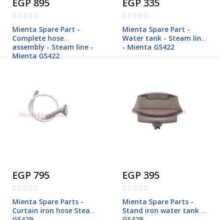
EGP 895
EGP 335
Rating:
Rating:
0%
0%
Mienta Spare Part -
Mienta Spare Part -
Complete hose
Water tank - Steam line
assembly - Steam line -
- Mienta GS422
Mienta GS422
EGP 795
EGP 395
Rating:
Rating:
0%
0%
Mienta Spare Parts -
Mienta Spare Parts -
Curtain iron hose Steam
Stand iron water tank -
GS429
GS429