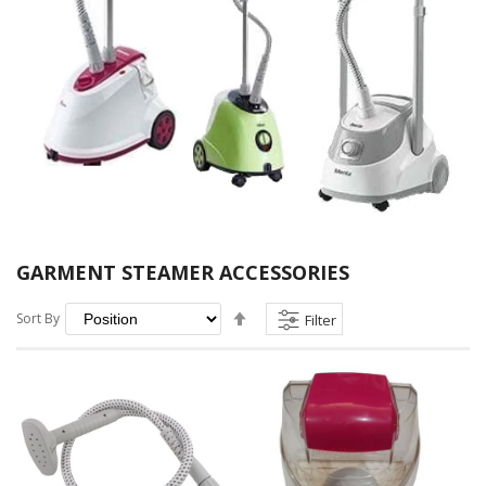
GARMENT STEAMER ACCESSORIES
Set
Sort By
Filter
Descending
Direction