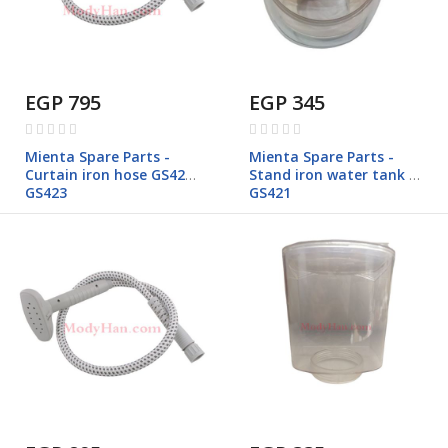
EGP 795
EGP 345
Rating:
Rating:
0%
0%
Mienta Spare Parts -
Mienta Spare Parts -
Curtain iron hose GS421-
Stand iron water tank -
GS423
GS421