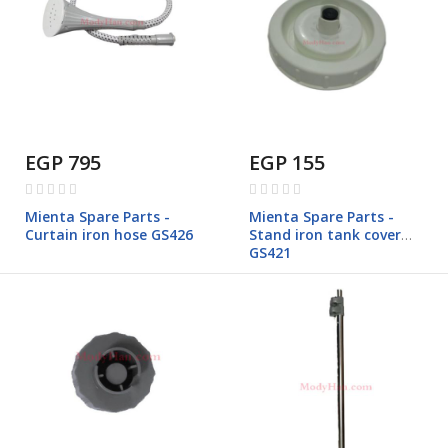
EGP 795
EGP 155
Rating:
Rating:
0%
0%
Mienta Spare Parts -
Mienta Spare Parts -
Curtain iron hose GS426
Stand iron tank cover
GS421