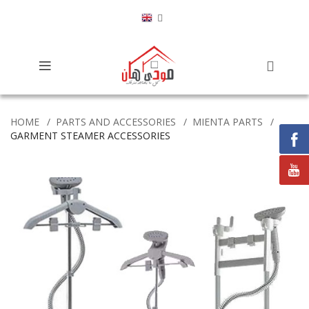
HOME
PARTS AND ACCESSORIES
MIENTA PARTS
GARMENT STEAMER ACCESSORIES