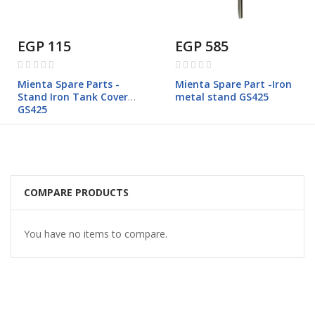
EGP 115
EGP 585
Rating:
Rating:
0%
0%
Mienta Spare Parts -
Mienta Spare Part -Iron
Stand Iron Tank Cover
metal stand GS425
GS425
COMPARE PRODUCTS
You have no items to compare.