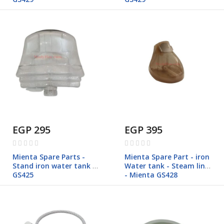
EGP 295
EGP 395
Rating:
Rating:
0%
0%
Mienta Spare Parts -
Mienta Spare Part - iron
Stand iron water tank -
Water tank - Steam line
GS425
- Mienta GS428