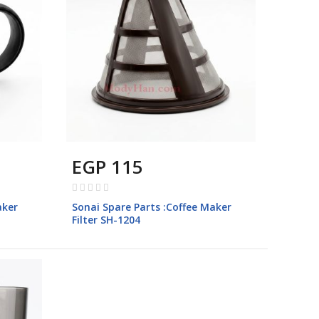
EGP 115
Rating:
0%
aker
Sonai Spare Parts :Coffee Maker
Filter SH-1204