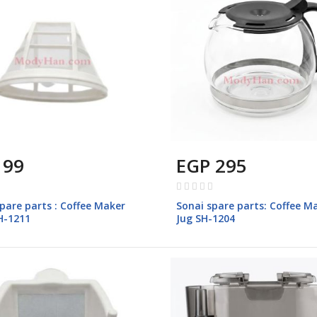
 99
EGP 295
Rating:
0%
pare parts : Coffee Maker
Sonai spare parts: Coffee M
SH-1211
Jug SH-1204