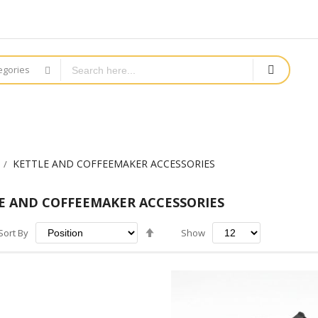
tegories
KETTLE AND COFFEEMAKER ACCESSORIES
E AND COFFEEMAKER ACCESSORIES
Set
Sort By
Show
Descending
Direction