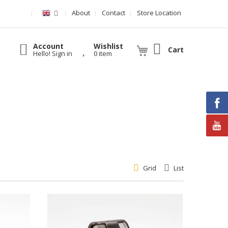
About
Contact
Store Location
Account
Wishlist
Cart
Hello! Sign in
0 item
Grid
List