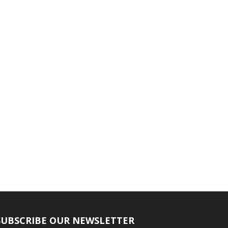
SUBSCRIBE OUR NEWSLETTER