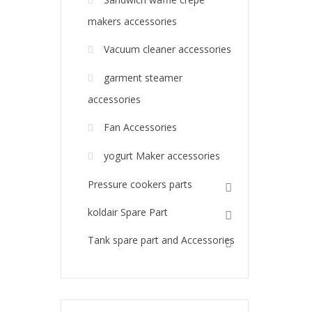
makers accessories
Vacuum cleaner accessories
garment steamer
accessories
Fan Accessories
yogurt Maker accessories
Pressure cookers parts
koldair Spare Part
Tank spare part and Accessories