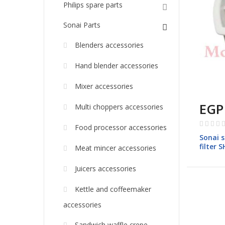
Philips spare parts
Sonai Parts
Blenders accessories
Hand blender accessories
Mixer accessories
EGP
Multi choppers accessories
Rating:
Food processor accessories
0%
Sonai s
filter 
Meat mincer accessories
Juicers accessories
Kettle and coffeemaker
accessories
Sandwich waffle crepe