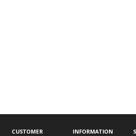
CUSTOMER
INFORMATION