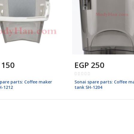
 150
EGP 250
Rating:
0%
pare parts: Coffee maker
Sonai spare parts: Coffee m
SH-1212
tank SH-1204