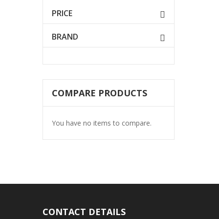
PRICE
BRAND
COMPARE PRODUCTS
You have no items to compare.
CONTACT DETAILS