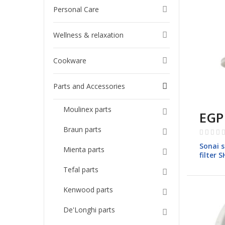
Personal Care
Wellness & relaxation
Cookware
Parts and Accessories
Moulinex parts
EGP
Rating:
Braun parts
0%
Sonai s
Mienta parts
filter 
Tefal parts
Kenwood parts
De'Longhi parts