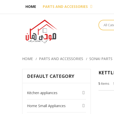
HOME
PARTS AND ACCESSORIES
All Ca
HOME
PARTS AND ACCESSORIES
SONAI PARTS
KETTL
DEFAULT CATEGORY
5
Items
Kitchen appliances
Home Small Appliances