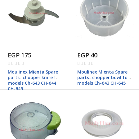
EGP 175
EGP 40
Rating:
Rating:
0%
0%
Moulinex Mienta Spare
Moulinex Mienta Spare
parts- chopper knife for
parts- chopper bowl for
models Ch-643 CH-644
models Ch-643 CH-645
CH-645