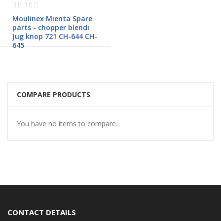
Rating:
0%
Moulinex Mienta Spare
parts - chopper blending
Jug knop 721 CH-644 CH-
645
COMPARE PRODUCTS
You have no items to compare.
CONTACT DETAILS