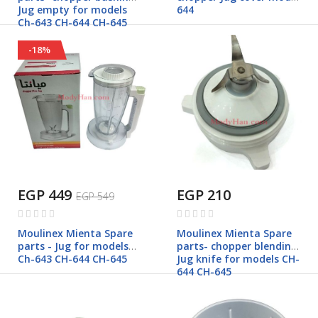
Jug empty for models
644
Ch-643 CH-644 CH-645
-18%
EGP 449
EGP 210
EGP 549
Rating:
Rating:
0%
0%
Moulinex Mienta Spare
Moulinex Mienta Spare
parts - Jug for models
parts- chopper blending
Ch-643 CH-644 CH-645
Jug knife for models CH-
644 CH-645