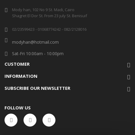
Mody han, 102 No 9 St. Madi, Cairo
Shagret El Dor St. From 23 july St. Benisuif
02/23599423 - 01068774242 - 082/2128016
modyhan@hotmail.com
Sat-Fri 10:00am - 10:00pm
CUSTOMER
INFORMATION
SUBSCRIBE OUR NEWSLETTER
FOLLOW US