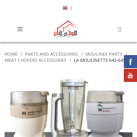
HOME
PARTS AND ACCESSORIES
MOULINEX PARTS
MEAT CHOPERS ACCESSORIES
LA MOULINETTE 643-645