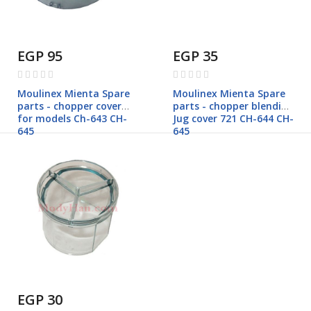
EGP 95
EGP 35
Rating:
Rating:
0%
0%
Moulinex Mienta Spare
Moulinex Mienta Spare
parts - chopper cover
parts - chopper blending
for models Ch-643 CH-
Jug cover 721 CH-644 CH-
645
645
EGP 30