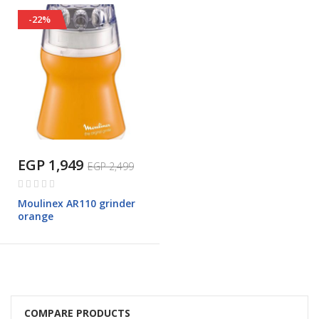
-22%
EGP 1,949
EGP 2,499
Rating:
0%
Moulinex AR110 grinder
orange
COMPARE PRODUCTS