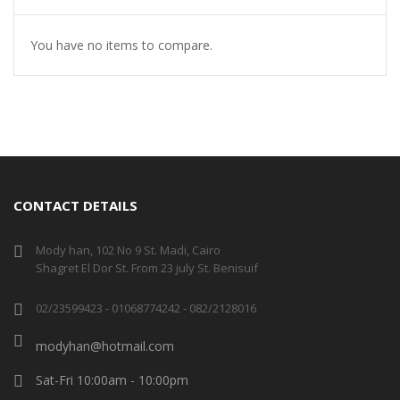
You have no items to compare.
CONTACT DETAILS
Mody han, 102 No 9 St. Madi, Cairo
Shagret El Dor St. From 23 july St. Benisuif
02/23599423 - 01068774242 - 082/2128016
modyhan@hotmail.com
Sat-Fri 10:00am - 10:00pm