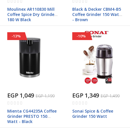
0%
0%
Moulinex AR110830 Mill
Black & Decker CBM4-B5
Coffee Spice Dry Grinder
Coffee Grinder 150 Watt
180 W Black
- Brown
-13%
-10%
EGP 1,049
EGP 1,349
EGP 1,199
EGP 1,499
Rating:
Rating:
0%
0%
Mienta CG44235A Coffee
Sonai Spice & Coffee
Grinder PRESTO 150
Grinder 150 Watt
Watt - Black