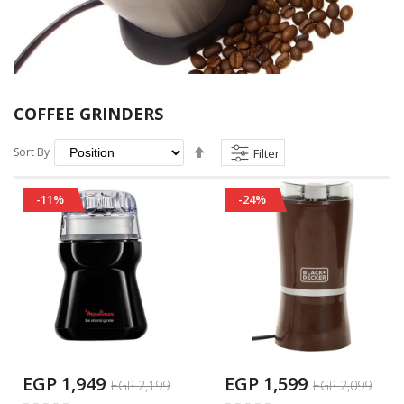
COFFEE GRINDERS
Set
Sort By
Filter
Descending
Direction
-11%
-24%
EGP 1,949
EGP 1,599
EGP 2,199
EGP 2,099
Rating:
Rating: