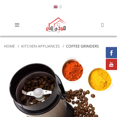
HOME
KITCHEN APPLIANCES
COFFEE GRINDERS