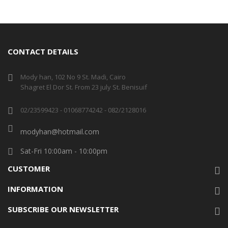
CONTACT DETAILS
Mody han, 102 No 9 St. Madi, Cairo
Shagret El Dor St. From 23 july St. Benisuif
02/23599423 - 01068774242 - 082/2128016
modyhan@hotmail.com
Sat-Fri 10:00am - 10:00pm
CUSTOMER
INFORMATION
SUBSCRIBE OUR NEWSLETTER