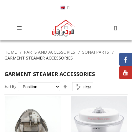
HOME
PARTS AND ACCESSORIES
SONAI PARTS
GARMENT STEAMER ACCESSORIES
GARMENT STEAMER ACCESSORIES
Set
Sort By
Filter
Descending
Direction