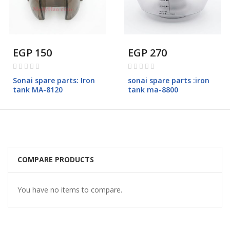
EGP 150
EGP 270
Rating:
Rating:
0%
0%
Sonai spare parts: Iron
sonai spare parts :iron
tank MA-8120
tank ma-8800
COMPARE PRODUCTS
You have no items to compare.