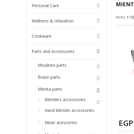
MIENT
Personal Care
Items
1
-
12
Wellness & relaxation
Cookware
Parts and Accessories
Moulinex parts
Braun parts
Mienta parts
Blenders accessories
Hand blender accessories
EGP
Mixer acessories
Rating: