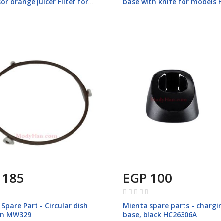
or orange juicer Filter for
base with knife for models 
 FP142
 185
EGP 100
Rating:
0%
Spare Part - Circular dish
Mienta spare parts - chargi
on MW329
base, black HC26306A