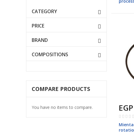
process
models
CATEGORY
PRICE
BRAND
COMPOSITIONS
COMPARE PRODUCTS
EGP
You have no items to compare.
Rating:
0%
Mienta 
rotati