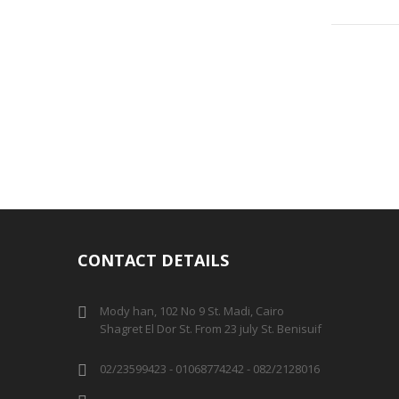
CONTACT DETAILS
Mody han, 102 No 9 St. Madi, Cairo
Shagret El Dor St. From 23 july St. Benisuif
02/23599423 - 01068774242 - 082/2128016