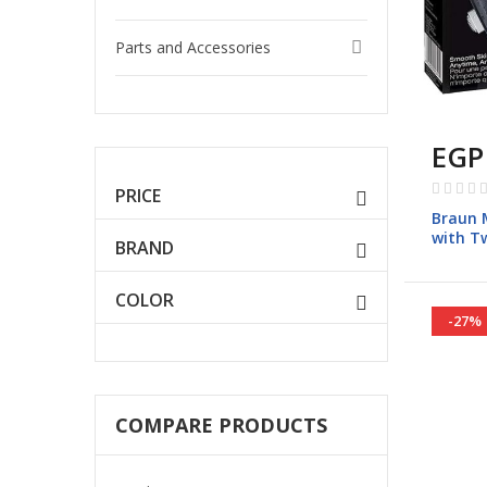
Parts and Accessories
EGP
Rating:
PRICE
0%
Braun 
with T
BRAND
Silver
COLOR
-27%
COMPARE PRODUCTS