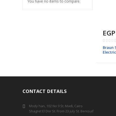
You have no items to compare.
EGP
Rating:
0%
Braun S
Electri
Black
CONTACT DETAILS
Mody han, 102 No 9 St. Madi, Cairo
Shagret El Dor St. From 23 july St. Benisuif