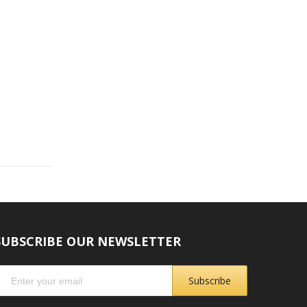
SUBSCRIBE OUR NEWSLETTER
Subscribe