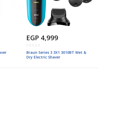
EGP 4,999
Rating:
0%
aver
Braun Series 3 3X1 3010BT Wet &
Dry Electric Shaver