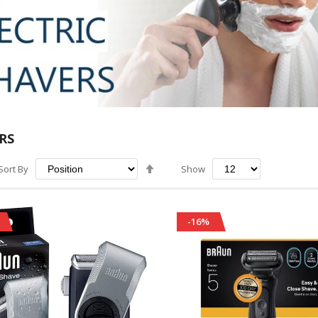
RS
Set
Sort By
Show
Descending
Direction
-16%