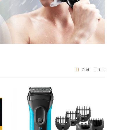
Grid
List