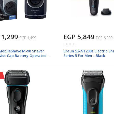
 1,299
EGP 5,849
EGP 1,499
EGP 6,999
Rating:
0%
MobileShave M-90 Shaver
Braun 52-N1200s Electric Sh
wist Cap Battery Operated -
Series 5 For Men - Black