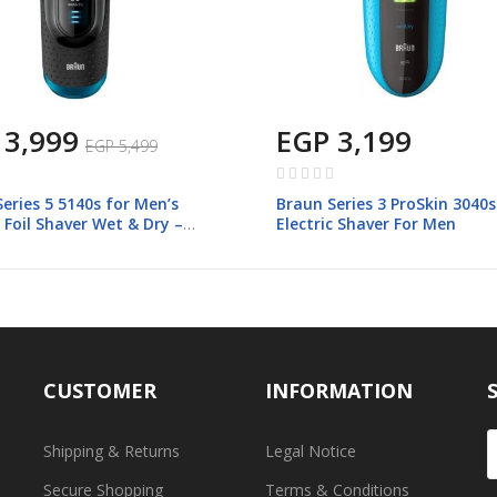
 3,999
EGP 3,199
EGP 5,499
Rating:
0%
eries 5 5140s for Men’s
Braun Series 3 ProSkin 3040s
c Foil Shaver Wet & Dry –
Electric Shaver For Men
CUSTOMER
INFORMATION
Shipping & Returns
Legal Notice
Secure Shopping
Terms & Conditions