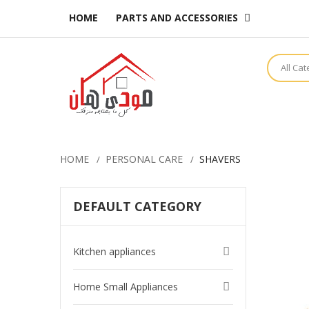
HOME
PARTS AND ACCESSORIES
All Ca
HOME
PERSONAL CARE
SHAVERS
DEFAULT CATEGORY
Kitchen appliances
Home Small Appliances