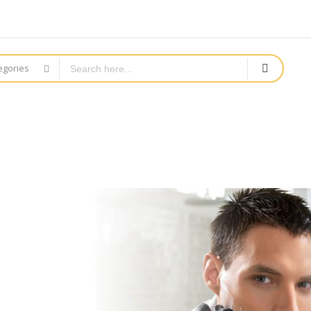
tegories