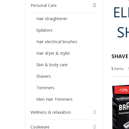
Personal Care
Hair straightener
Epilators
Hair electrical brushes
Hair dryer & styler
SHAVE
Skin & body care
5
Items
Shavers
Trimmers
-13%
Men Hair Trimmers
Wellness & relaxation
Cookware