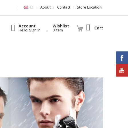
About
Contact
Store Location
Account
Wishlist
Cart
Hello! Sign in
0 item