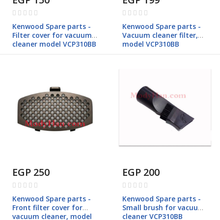
Rating:
Rating:
0%
0%
Kenwood Spare parts -
Kenwood Spare parts -
Filter cover for vacuum
Vacuum cleaner filter,
cleaner model VCP310BB
model VCP310BB
EGP 250
EGP 200
Rating:
Rating:
0%
0%
Kenwood Spare parts -
Kenwood Spare parts -
Front filter cover for
Small brush for vacuum
vacuum cleaner, model
cleaner VCP310BB