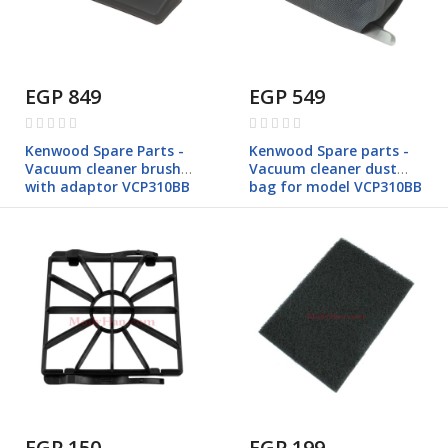
EGP 849
EGP 549
Rating:
Rating:
0%
0%
Kenwood Spare Parts -
Kenwood Spare parts -
Vacuum cleaner brush
Vacuum cleaner dust
with adaptor VCP310BB
bag for model VCP310BB
EGP 150
EGP 199