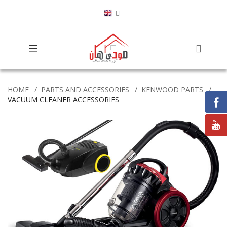
HOME
PARTS AND ACCESSORIES
KENWOOD PARTS
VACUUM CLEANER ACCESSORIES