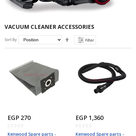
VACUUM CLEANER ACCESSORIES
Set
Sort By
Filter
Descending
Direction
EGP 270
EGP 1,360
Rating:
Rating:
0%
0%
Kenwood Spare parts -
Kenwood Spare parts -