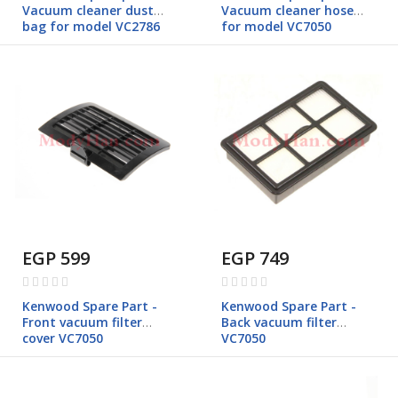
Vacuum cleaner dust
Vacuum cleaner hose
bag for model VC2786
for model VC7050
EGP 599
EGP 749
Rating:
Rating:
0%
0%
Kenwood Spare Part -
Kenwood Spare Part -
Front vacuum filter
Back vacuum filter
cover VC7050
VC7050