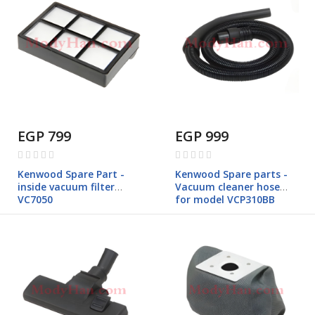
EGP 799
EGP 999
Rating:
Rating:
0%
0%
Kenwood Spare Part -
Kenwood Spare parts -
inside vacuum filter
Vacuum cleaner hose
VC7050
for model VCP310BB