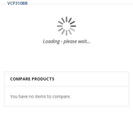
VCP310BB
Loading - please wait...
COMPARE PRODUCTS
You have no items to compare.