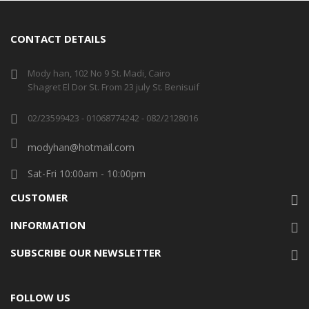
CONTACT DETAILS
Mody han, 102 No 9 St. Madi, Cairo
Shagret El Dor St. From 23 july St. Benisuif
02/23599423 - 01068774242 - 082/2128016
modyhan@hotmail.com
Sat-Fri 10:00am - 10:00pm
CUSTOMER
INFORMATION
SUBSCRIBE OUR NEWSLETTER
FOLLOW US